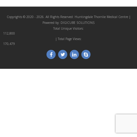
Copyrights © 2020 - 2026. All Rights Reserved:
Huntingdale Thornlie Medical Centre
|
Powered by:
DIGICUBE SOLUTIONS
Total Unique Visitors:
112,800
| Total Page Views:
170,479